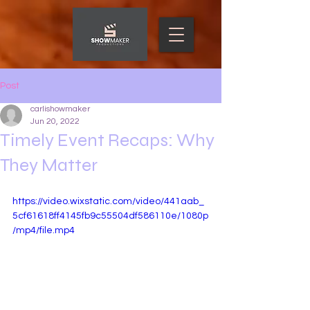
Post
carlishowmaker
Jun 20, 2022
Timely Event Recaps: Why
They Matter
https://video.wixstatic.com/video/441aab_
5cf61618ff4145fb9c55504df586110e/1080p
/mp4/file.mp4