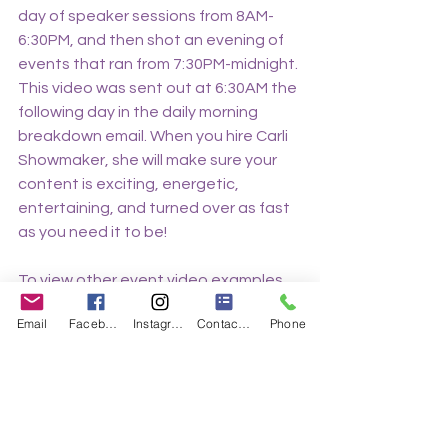
day of speaker sessions from 8AM-
6:30PM, and then shot an evening of 
events that ran from 7:30PM-midnight. 
This video was sent out at 6:30AM the 
following day in the daily morning 
breakdown email. When you hire Carli 
Showmaker, she will make sure your 
content is exciting, energetic, 
entertaining, and turned over as fast 
as you need it to be!
To view other event video examples 
from Showmaker Productions, click 
Email
Facebook
Instagram
Contact Form
Phone
here.
Make sure to connect with us on 
social media!
https://www.instagram.com/showmak