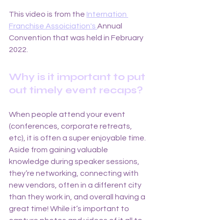
This video is from the 
Internation 
Franchise Assoiciation's 
Annual 
Convention that was held in February 
2022. 
Why is it important to put 
out timely event recaps? 
When people attend your event 
(conferences, corporate retreats, 
etc), it is often a super enjoyable time. 
Aside from gaining valuable 
knowledge during speaker sessions, 
they’re networking, connecting with 
new vendors, often in a different city 
than they work in, and overall having a 
great time! While it’s important to 