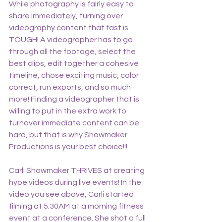
While photography is fairly easy to 
share immediately, turning over 
videography content that fast is 
TOUGH! A videographer has to go 
through all the footage, select the 
best clips, edit together a cohesive 
timeline, chose exciting music, color 
correct, run exports, and so much 
more! Finding a videographer that is 
willing to put in the extra work to 
turnover immediate content can be 
hard, but that is why Showmaker 
Productions is your best choice!!! 
Carli Showmaker THRIVES at creating 
hype videos during live events! In the 
video you see above, Carli started 
filming at 5:30AM at a morning fitness 
event at a conference. She shot a full 