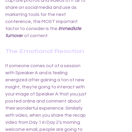
capture photos and videos of it all to 
share on social media and use as 
marketing tools for the next 
conference, the MOST important 
factor to consider is the
immediate 
turnove
r
 of content. 
The Emotional Reaction
If someone comes out of a session 
with Speaker A and is feeling 
energized after gaining a ton of new 
insight, they’re going to interact with 
your image of Speaker A that you just 
posted online and comment about 
their wonderful experience. Similarly 
with video, when you share the recap 
video from Day 1 in Day 2’s morning 
welcome email, people are going to 