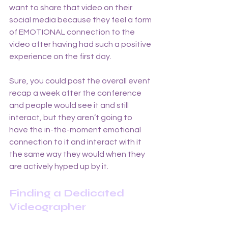
want to share that video on their 
social media because they feel a form 
of EMOTIONAL connection to the 
video after having had such a positive 
experience on the first day. 
Sure, you could post the overall event 
recap a week after the conference 
and people would see it and still 
interact, but they aren’t going to 
have the in-the-moment emotional 
connection to it and interact with it 
the same way they would when they 
are actively hyped up by it.
Finding a Dedicated 
Videographer